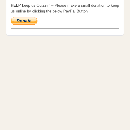
HELP
keep us Quizzin’ – Please make a small donation to keep
us online by clicking the below PayPal Button