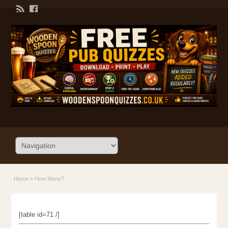
Home
»
How Many?
[table id=71 /]