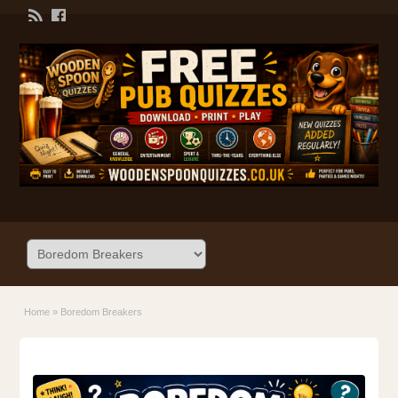
Home
»
Boredom Breakers