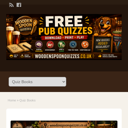
Home
»
Quiz Books