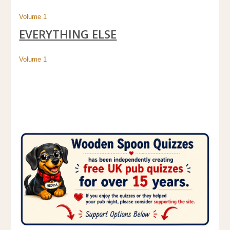
Volume 1
EVERYTHING ELSE
Volume 1