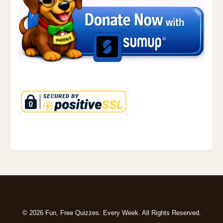
© 2026 Fun, Free Quizzes. Every Week. All Rights Reserved.