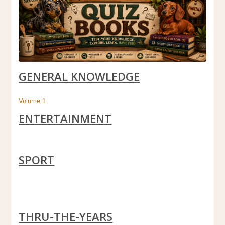
GENERAL KNOWLEDGE
Volume 1
ENTERTAINMENT
SPORT
THRU-THE-YEARS