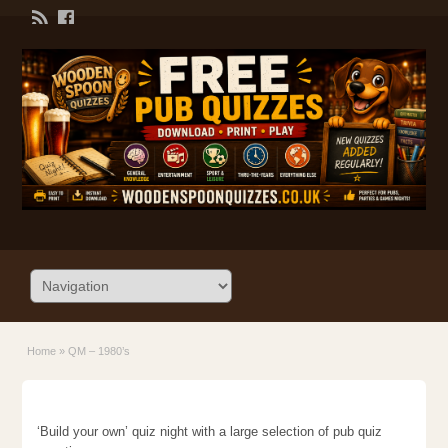
Home
»
QM – 1980’s
‘Build your own’ quiz night with a large selection of pub quiz