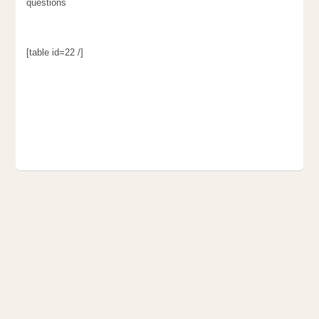
questions
[table id=22 /]