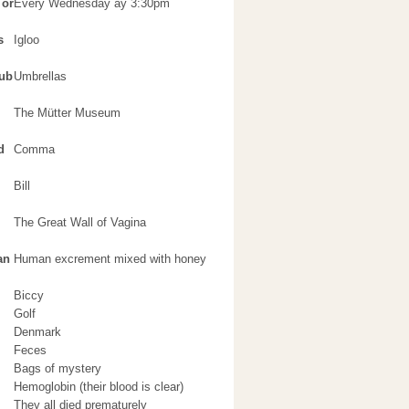
 or
Every Wednesday ay 3:30pm
s
Igloo
lub
Umbrellas
The Mütter Museum
d
Comma
Bill
The Great Wall of Vagina
an
Human excrement mixed with honey
Biccy
Golf
Denmark
Feces
Bags of mystery
Hemoglobin (their blood is clear)
They all died prematurely