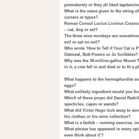
prematurely or they all liked tapdanci
What is the name given to the string o
cursers or typos?
Roman Consul Lucius Licinius Crassus 
– cat, dog or eel?
The three wise monkeys are sometimes 
evil or eat no evil?
Who wrote ‘How to Tell if Your Cat is 
Oatmeal, Butt Poems or Jo Scribbles?
Why was the 38-million-gallon Mount 
in it, a cow fell in and died or to fit a
What happens to the hermaphordite sea s
eggs?
What unlikely ingredient would you find
Which of these props did Daniel Radclif
specticles, capes or wands?
What did Victor Hugo lock away to avo
his clothes or his wine collection?
What is a fartlek – running exercise, 
What phrase has appeared in every epis
even think about it’?