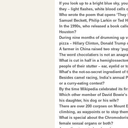
If you look up to a bright blue sky, yo
they – light flashes, white blood cells
Who wrote the poem that opens ‘They 
Samuel Beckett, Philip Larkin or Ted 
In the 1990s, who released a book cal
Houston?
During nine months of drumming up vot
pizza – Hillary Clinton, Donald Trump
A farmer in China raised two stray ‘pu
The word chocolatiers is not an anagra
What is cut in half in a hemiglossecto
people of their stutter – ear, eyelid or
What’s the not-so-secret ingredient o
Besides camel racing, India’s annual 
or a curry-eating contest?
By the time Wikipedia celebrated its fir
Which other member of David Bowie’s ho
his daughter, his dog or his wife?
There are over 200 corpses on Mount Ev
climbing, as waypoints or to stop the
What is special about the Chromodoris R
female sexual organs or both?