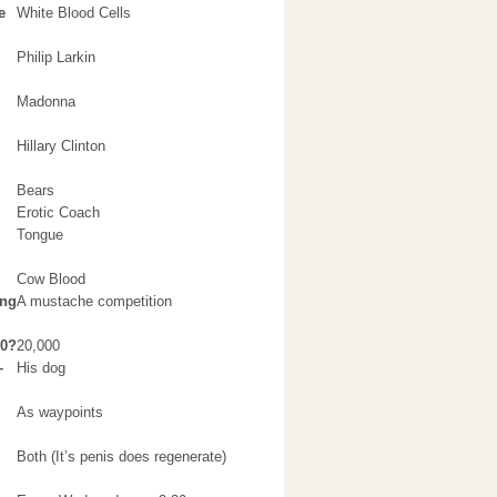
e
White Blood Cells
Philip Larkin
Madonna
Hillary Clinton
Bears
Erotic Coach
Tongue
Cow Blood
ing
A mustache competition
00?
20,000
–
His dog
As waypoints
Both (It’s penis does regenerate)