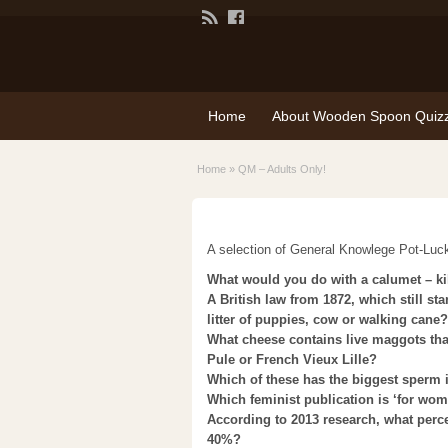
Home
About Wooden Spoon Quiz
Home
»
QM – Adults Only!
A selection of General Knowlege Pot-Lu
What would you do with a calumet – kill
A British law from 1872, which still st
litter of puppies, cow or walking cane?
What cheese contains live maggots tha
Pule or French Vieux Lille?
Which of these has the biggest sperm i
Which feminist publication is ‘for wom
According to 2013 research, what perc
40%?