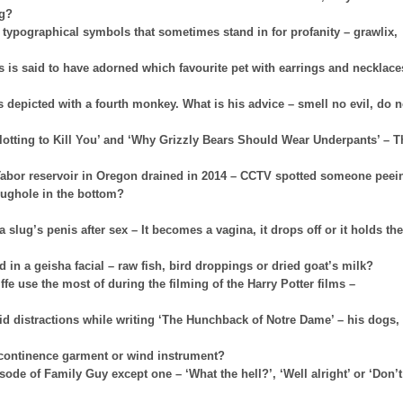
ng?
f typographical symbols that sometimes stand in for profanity – grawlix,
is said to have adorned which favourite pet with earrings and necklace
depicted with a fourth monkey. What is his advice – smell no evil, do 
Plotting to Kill You’ and ‘Why Grizzly Bears Should Wear Underpants’ – T
Tabor reservoir in Oregon drained in 2014 – CCTV spotted someone peei
 plughole in the bottom?
lug’s penis after sex – It becomes a vagina, it drops off or it holds the
 in a geisha facial – raw fish, bird droppings or dried goat’s milk?
fe use the most of during the filming of the Harry Potter films –
id distractions while writing ‘The Hunchback of Notre Dame’ – his dogs,
incontinence garment or wind instrument?
ode of Family Guy except one – ‘What the hell?’, ‘Well alright’ or ‘Don’t