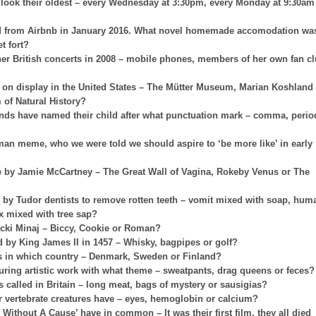
look their oldest – every Wednesday at 3:30pm, every Monday at 9:30am
ved from Airbnb in January 2016. What novel homemade accomodation wa
t fort?
er British concerts in 2008 – mobile phones, members of her own fan c
on on display in the United States – The Mütter Museum, Marian Koshland
f Natural History?
nds have named their child after what punctuation mark – comma, perio
 man meme, who we were told we should aspire to ‘be more like’ in early
ce by Jamie McCartney – The Great Wall of Vagina, Rokeby Venus or The
y Tudor dentists to remove rotten teeth – vomit mixed with soap, hum
x mixed with tree sap?
Nicki Minaj – Biccy, Cookie or Roman?
 by King James II in 1457 – Whisky, bagpipes or golf?
es in which country – Denmark, Sweden or Finland?
uring artistic work with what theme – sweatpants, drag queens or feces?
s called in Britain – long meat, bags of mystery or sausigias?
her vertebrate creatures have – eyes, hemoglobin or calcium?
 Without A Cause’ have in common – It was their first film, they all died