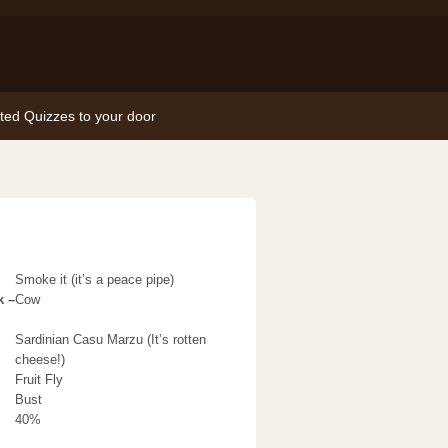
nted Quizzes to your door
Smoke it (it’s a peace pipe)
k –
Cow
Sardinian Casu Marzu (It’s rotten
cheese!)
Fruit Fly
Bust
40%