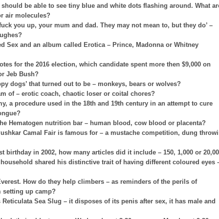
u should be able to see tiny blue and white dots flashing around. What ar
 or air molecules?
fuck you up, your mum and dad. They may not mean to, but they do’ –
Hughes?
led Sex and an album called Erotica – Prince, Madonna or Whitney
es for the 2016 election, which candidate spent more then $9,000 on
 or Jeb Bush?
ppy dogs’ that turned out to be – monkeys, bears or wolves?
m of – erotic coach, chaotic loser or coital chores?
my, a procedure used in the 18th and 19th century in an attempt to cure
 tongue?
f the Hematogen nutrition bar – human blood, cow blood or placenta?
Pushkar Camal Fair is famous for – a mustache competition, dung throw
st birthday in 2002, how many articles did it include – 150, 1,000 or 20,0
usehold shared his distinctive trait of having different coloured eyes 
erest. How do they help climbers – as reminders of the perils of
m setting up camp?
eticulata Sea Slug – it disposes of its penis after sex, it has male and