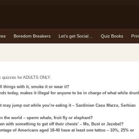
zes
Boredom Breakers
Let’s get Social…
Quiz Books
Pri
ck quizzes for ADULTS ONLY.
 things with it, smoke it or wear it?
ands today, makes it illegal for anyone to be in charge of what while drun
t may jump out while you’re eating it – Sardinian Casu Marzu, Serbian
n the world – sperm whale, fruit fly or elephant?
en with something to get off their chests’ – Ms, Bust or Jezebel?
entage of Americans aged 18-40 have at least one tattoo – 10%, 25% or