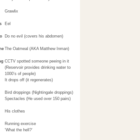
Grawlix
s
Eel
no
Do no evil (covers his abdomen)
he
The Oatmeal (AKA Matthew Inman)
ng
CCTV spotted someone peeing in it
(Reservoir provides drinking water to
1000’s of people)
It drops off (it regenerates)
Bird droppings (Nightingale droppings)
Spectacles (He used over 150 pairs)
His clothes
Running exercise
‘What the hell?’