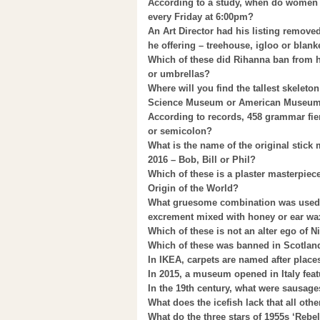
According to a study, when do women 
every Friday at 6:00pm?
An Art Director had his listing remo
he offering – treehouse, igloo or blanke
Which of these did Rihanna ban from h
or umbrellas?
Where will you find the tallest skelet
Science Museum or American Museum o
According to records, 458 grammar fie
or semicolon?
What is the name of the original stick
2016 – Bob, Bill or Phil?
Which of these is a plaster masterpie
Origin of the World?
What gruesome combination was used b
excrement mixed with honey or ear wa
Which of these is not an alter ego of 
Which of these was banned in Scotland
In IKEA, carpets are named after plac
In 2015, a museum opened in Italy feat
In the 19th century, what were sausage
What does the icefish lack that all ot
What do the three stars of 1955s ‘Rebel