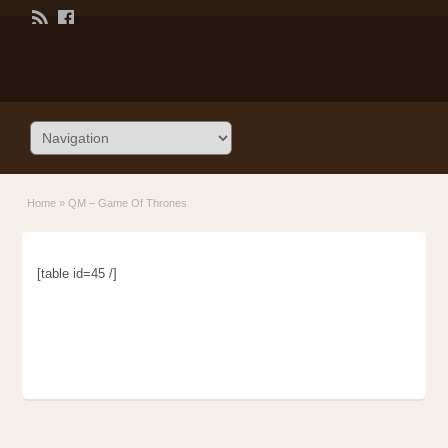
Home
»
QM – Game Of Thrones
[table id=45 /]