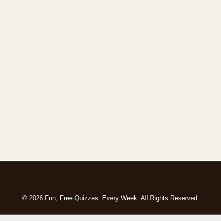
© 2026 Fun, Free Quizzes. Every Week. All Rights Reserved.