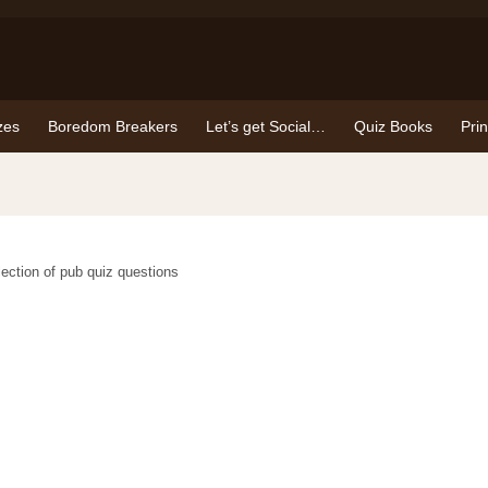
zes
Boredom Breakers
Let’s get Social…
Quiz Books
Pri
election of pub quiz questions