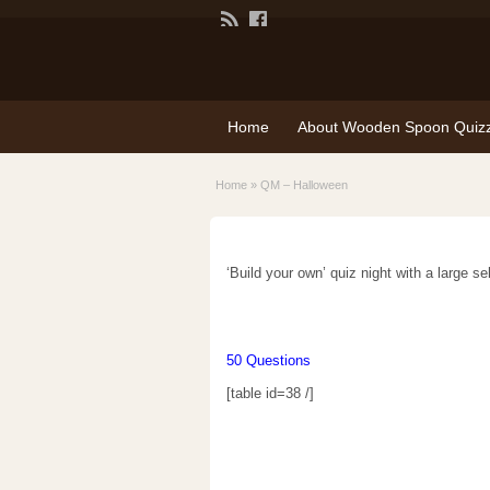
Home
About Wooden Spoon Quiz
Home
»
QM – Halloween
‘Build your own’ quiz night with a large s
50 Questions
[table id=38 /]