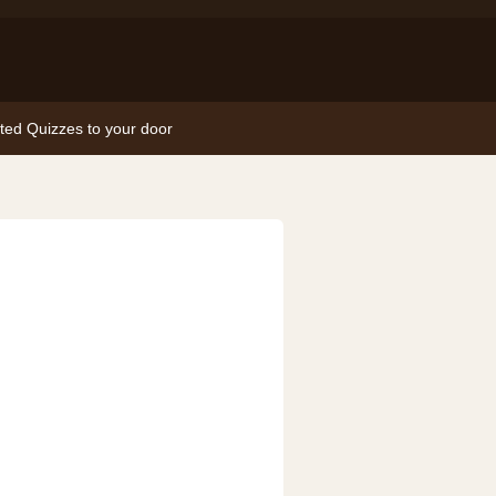
nted Quizzes to your door