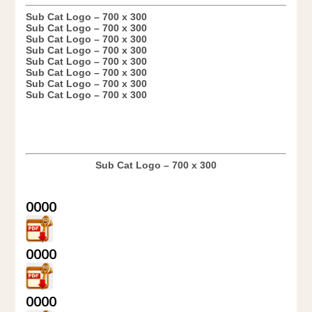
Sub Cat Logo – 700 x 300
Sub Cat Logo – 700 x 300
Sub Cat Logo – 700 x 300
Sub Cat Logo – 700 x 300
Sub Cat Logo – 700 x 300
Sub Cat Logo – 700 x 300
Sub Cat Logo – 700 x 300
Sub Cat Logo – 700 x 300
Sub Cat Logo – 700 x 300
0000
0000
0000