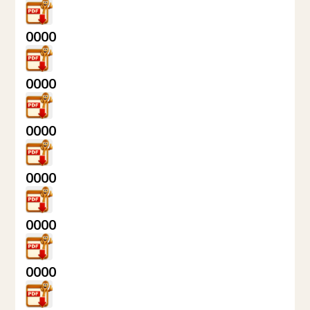
0000
0000
0000
0000
0000
0000