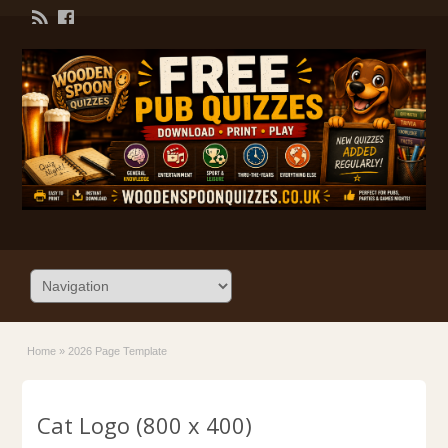
Home
»
2026 Page Template
Cat Logo (800 x 400)