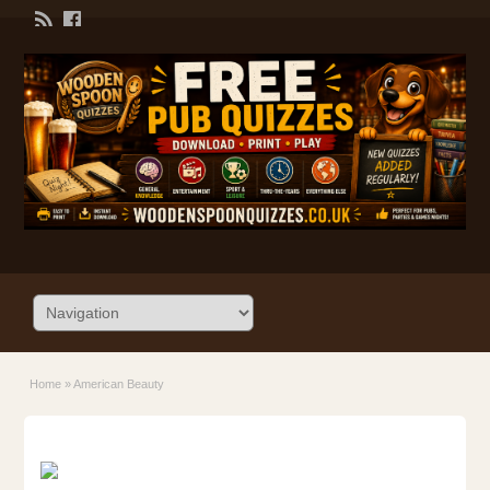
Home
»
American Beauty