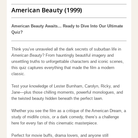
American Beauty (1999)
American Beauty Awaits… Ready to Dive Into Our Ultimate
Quiz?
Think you’ve unraveled all the dark secrets of suburban life in
American Beauty
? From hauntingly beautiful imagery and
unsettling truths to unforgettable characters and iconic scenes,
this quiz captures everything that made the film a modern
classic.
Test your knowledge of Lester Burnham, Carolyn, Ricky, and
Jane—plus those chilling moments, powerful monologues, and
the twisted beauty hidden beneath the perfect lawn.
Whether you see the film as a critique of the American Dream, a
study of midlife crisis, or a dark comedy, there’s a challenge
here for every fan of this cinematic masterpiece.
Perfect for movie buffs, drama lovers, and anyone still