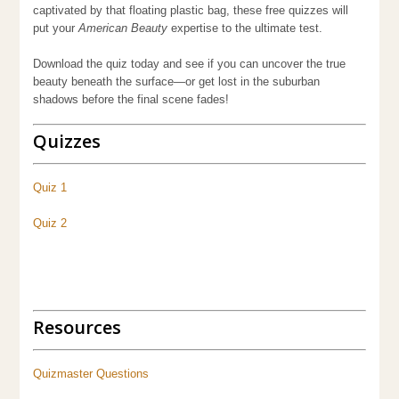
captivated by that floating plastic bag, these free quizzes will
put your
American Beauty
expertise to the ultimate test.
Download the quiz today and see if you can uncover the true
beauty beneath the surface—or get lost in the suburban
shadows before the final scene fades!
Quizzes
Quiz 1
Quiz 2
Quiz
Resources
Quizmaster Questions