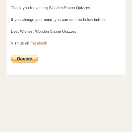
Thank you for visiting Wooden Spoon Quizzes
If you change your mind, you can use the below button
Best Wishes, Wooden Spoon Quizzes
Visit us on
Facebook