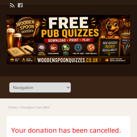
Home
»
Donation Cancelled
Your donation has been cancelled.