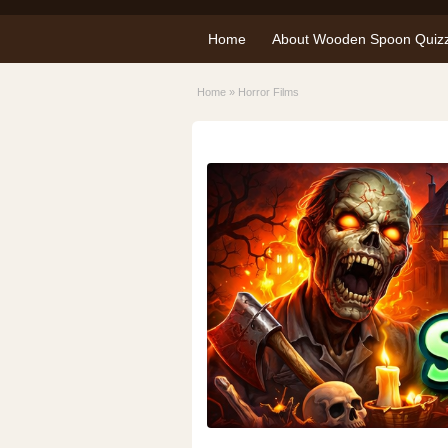
Home
About Wooden Spoon Quiz
Home
»
Horror Films