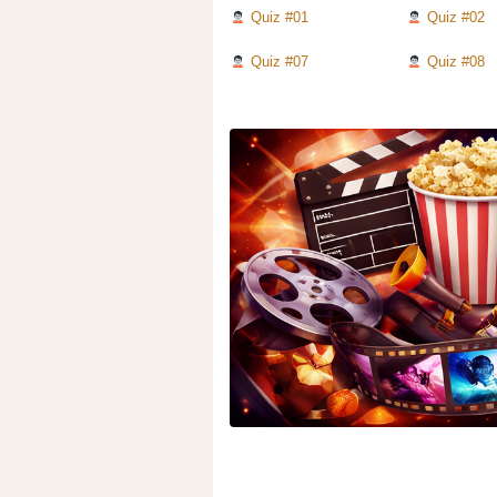
Quiz #01
Quiz #02
Quiz #07
Quiz #08