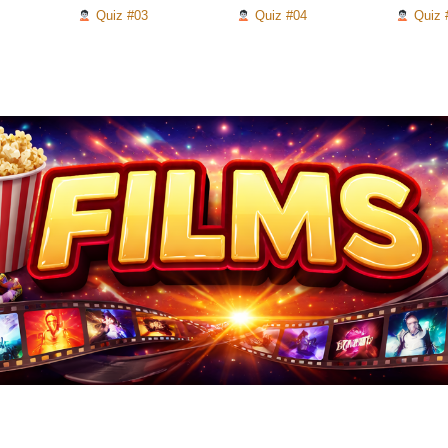
Quiz #03
Quiz #04
Quiz 