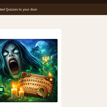
nted Quizzes to your door