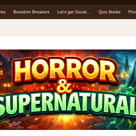
zes
Boredom Breakers
Let’s get Social…
Quiz Books
Pri