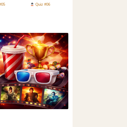
#05
Quiz #06