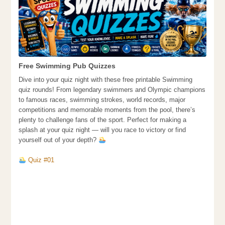
Free Swimming Pub Quizzes
Dive into your quiz night with these free printable Swimming
quiz rounds! From legendary swimmers and Olympic champions
to famous races, swimming strokes, world records, major
competitions and memorable moments from the pool, there’s
plenty to challenge fans of the sport. Perfect for making a
splash at your quiz night — will you race to victory or find
yourself out of your depth?
Quiz #01