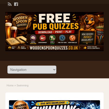
Home
»
Swimming