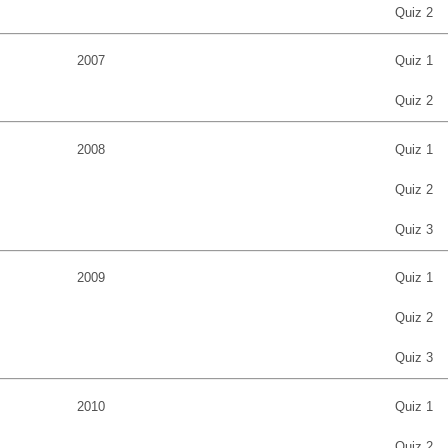
Quiz 2
2007
Quiz 1
Quiz 2
2008
Quiz 1
Quiz 2
Quiz 3
2009
Quiz 1
Quiz 2
Quiz 3
2010
Quiz 1
Quiz 2