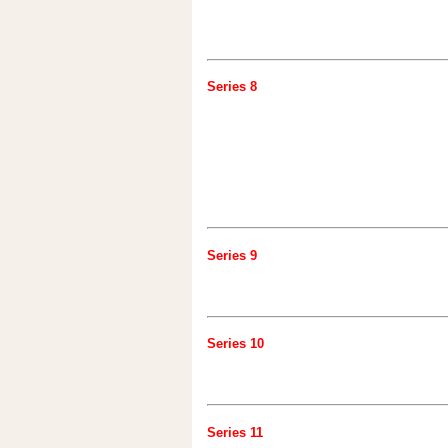
Series 8
Series 9
Series 10
Series 11