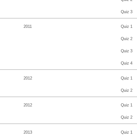
Quiz 3
2011
Quiz 1
Quiz 2
Quiz 3
Quiz 4
2012
Quiz 1
Quiz 2
2012
Quiz 1
Quiz 2
2013
Quiz 1