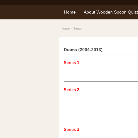
Home
About Wooden Spoon Quiz
Home
»
Temp
Drama (2004-2013)
Series 1
Series 2
Series 3