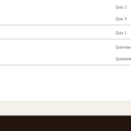
Quiz 2
Quiz 3
Quiz 1
Quizmast
Quizboo