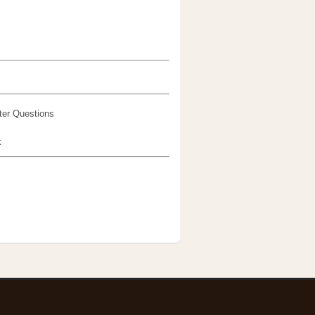
er Questions
k