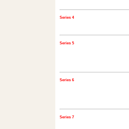
Series 4
Series 5
Series 6
Series 7