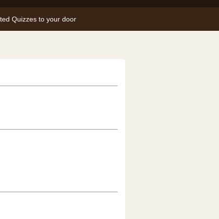
nted Quizzes to your door