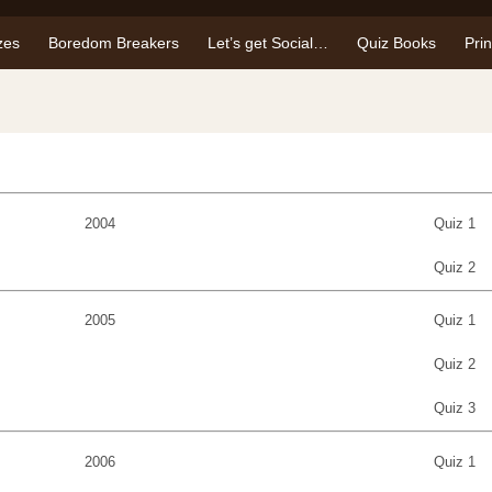
zes
Boredom Breakers
Let’s get Social…
Quiz Books
Pri
2004
Quiz 1
Quiz 2
2005
Quiz 1
Quiz 2
Quiz 3
2006
Quiz 1