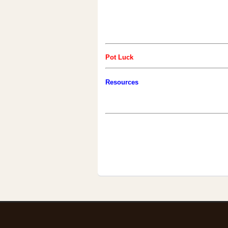
Pot Luck
Resources