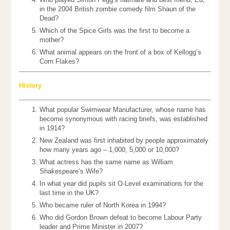
in the 2004 British zombie comedy film Shaun of the
Dead?
Which of the Spice Girls was the first to become a
mother?
What animal appears on the front of a box of Kellogg’s
Corn Flakes?
History
What popular Swimwear Manufacturer, whose name has
become synonymous with racing briefs, was established
in 1914?
New Zealand was first inhabited by people approximately
how many years ago – 1,000, 5,000 or 10,000?
What actress has the same name as William
Shakespeare’s Wife?
In what year did pupils sit O-Level examinations for the
last time in the UK?
Who became ruler of North Korea in 1994?
Who did Gordon Brown defeat to become Labour Party
leader and Prime Minister in 2007?