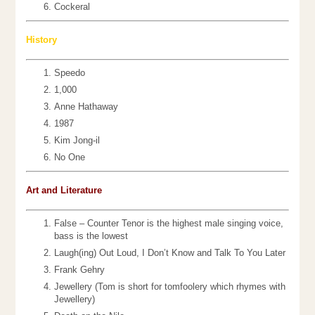
Cockeral
History
Speedo
1,000
Anne Hathaway
1987
Kim Jong-il
No One
Art and Literature
False – Counter Tenor is the highest male singing voice,
bass is the lowest
Laugh(ing) Out Loud, I Don’t Know and Talk To You Later
Frank Gehry
Jewellery (Tom is short for tomfoolery which rhymes with
Jewellery)