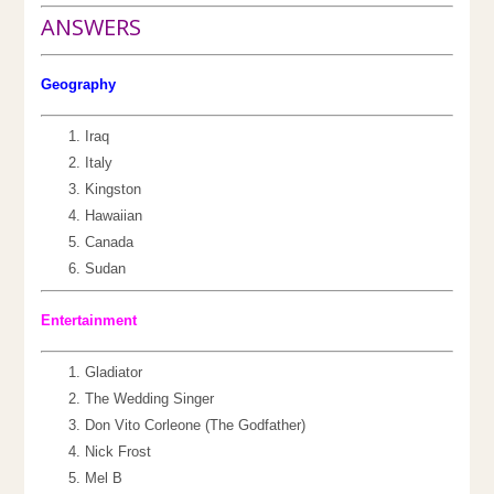
ANSWERS
Geography
Iraq
Italy
Kingston
Hawaiian
Canada
Sudan
Entertainment
Gladiator
The Wedding Singer
Don Vito Corleone (The Godfather)
Nick Frost
Mel B