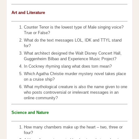
Art and Literature
Counter Tenor is the lowest type of Male singing voice?
True or False?
What do the text messages LOL, IDK and TTYL stand
for?
What architect designed the Walt Disney Concert Hall,
Guggenheim Bilbao and Experience Music Project?
In Cockney rhyming slang what does tom mean?
Which Agatha Christie murder mystery novel takes place
on a cruise ship?
What mythological creature is also the name given to one
who posts controversial or irrelevant messages in an
online community?
Science and Nature
How many chambers make up the heart – two, three or
four?