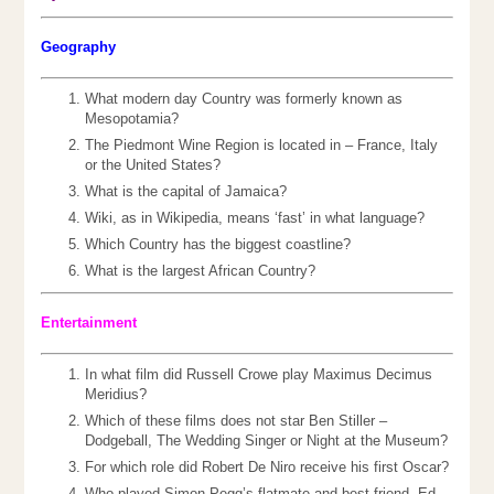
Geography
What modern day Country was formerly known as
Mesopotamia?
The Piedmont Wine Region is located in – France, Italy
or the United States?
What is the capital of Jamaica?
Wiki, as in Wikipedia, means ‘fast’ in what language?
Which Country has the biggest coastline?
What is the largest African Country?
Entertainment
In what film did Russell Crowe play Maximus Decimus
Meridius?
Which of these films does not star Ben Stiller –
Dodgeball, The Wedding Singer or Night at the Museum?
For which role did Robert De Niro receive his first Oscar?
Who played Simon Pegg’s flatmate and best friend, Ed,