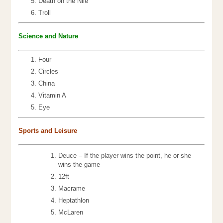
Death on the Nile
Troll
Science an
d Nature
Four
Circles
China
Vitamin A
Eye
Sports and Leisure
Deuce – If the player wins the point, he or she
wins the game
12ft
Macrame
Heptathlon
McLaren