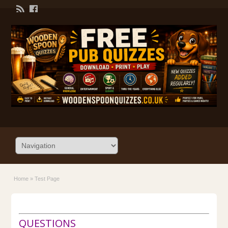
Home
»
Test Page
QUESTIONS