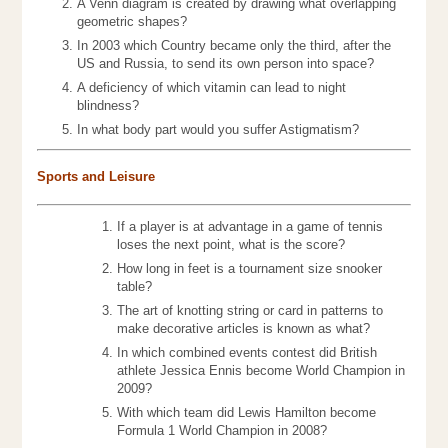
A Venn diagram is created by drawing what overlapping
geometric shapes?
In 2003 which Country became only the third, after the
US and Russia, to send its own person into space?
A deficiency of which vitamin can lead to night
blindness?
In what body part would you suffer Astigmatism?
Sports and Leisure
If a player is at advantage in a game of tennis
loses the next point, what is the score?
How long in feet is a tournament size snooker
table?
The art of knotting string or card in patterns to
make decorative articles is known as what?
In which combined events contest did British
athlete Jessica Ennis become World Champion in
2009?
With which team did Lewis Hamilton become
Formula 1 World Champion in 2008?