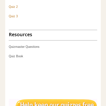
Quiz 2
Quiz 3
Resources
Quizmaster Questions
Quiz Book
Pub Quiz 3