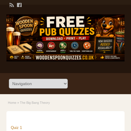
Home
»
The Big Bang Theory
Quiz 1