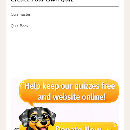
Quizmaster
Quiz Book
Pub Quiz 3